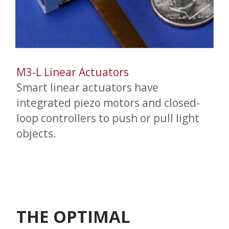
M3-L Linear Actuators
Smart linear actuators have
integrated piezo motors and closed-
loop controllers to push or pull light
objects.
THE OPTIMAL