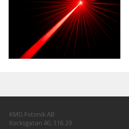
KMG Fotonik AB
Kocksgatan 40, 116 29