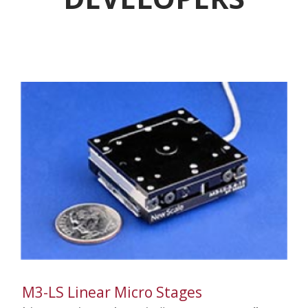
M3-LS Linear Micro Stages