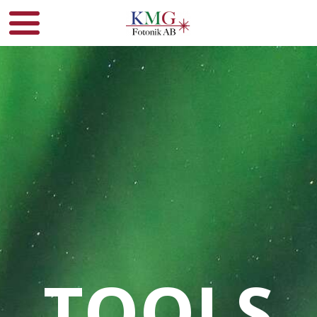
TOOLS