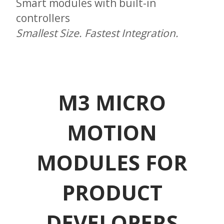
Smart modules with built-in
controllers
Smallest Size. Fastest Integration.
M3 MICRO
MOTION
MODULES FOR
PRODUCT
DEVELOPERS