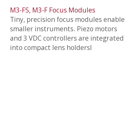
M3-FS, M3-F Focus Modules
Tiny, precision focus modules enable
smaller instruments. Piezo motors
and 3 VDC controllers are integrated
into compact lens holdersl