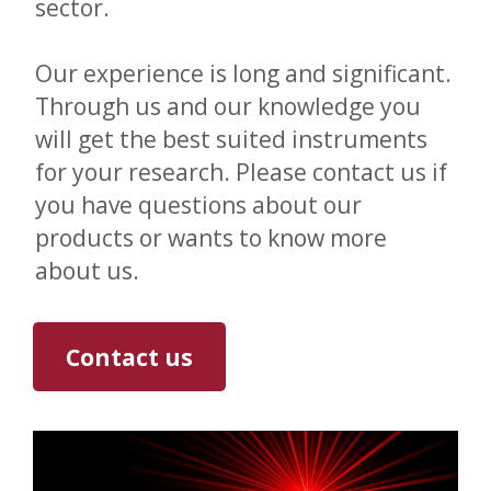
sector.
Our experience is long and significant.
Through us and our knowledge you
will get the best suited instruments
for your research. Please contact us if
you have questions about our
products or wants to know more
about us.
Contact us