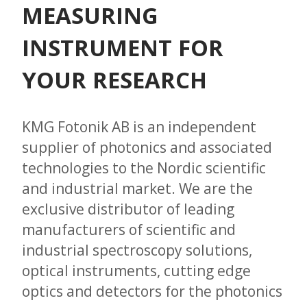
MEASURING
INSTRUMENT FOR
YOUR RESEARCH
KMG Fotonik AB is an independent
supplier of photonics and associated
technologies to the Nordic scientific
and industrial market. We are the
exclusive distributor of leading
manufacturers of scientific and
industrial spectroscopy solutions,
optical instruments, cutting edge
optics and detectors for the photonics