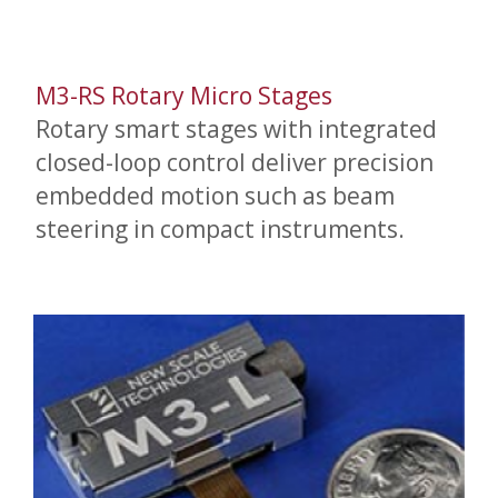
M3-RS Rotary Micro Stages
Rotary smart stages with integrated
closed-loop control deliver precision
embedded motion such as beam
steering in compact instruments.