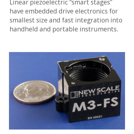
Linear piezoelectric “smart stages”
have embedded drive electronics for
smallest size and fast integration into
handheld and portable instruments.