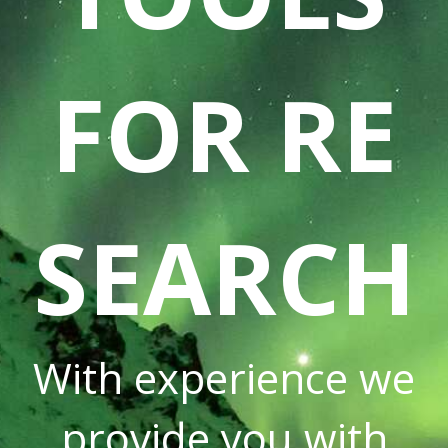
FOR RE
SEARCH
With experience we
provide you with