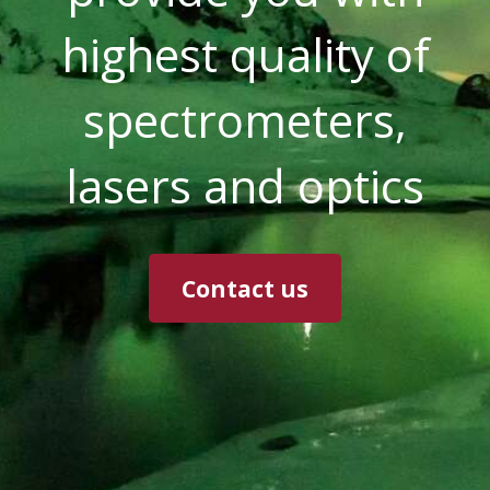
highest quality of
spectrometers,
lasers and optics
Contact us